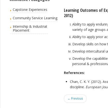
Capstone Experiences
Learning Outcomes of Exp
2012)
Community Service Learning
Ability to apply enduri
Internship & Industrial
variety of age groups 
Placement
Ability to apply prior 
Develop skills on how t
Develop intercultural 
Develop the capabilitie
personal & professiona
References:
Chan, C. K. Y. (2012). A
discipline.
European Jour
← Previous