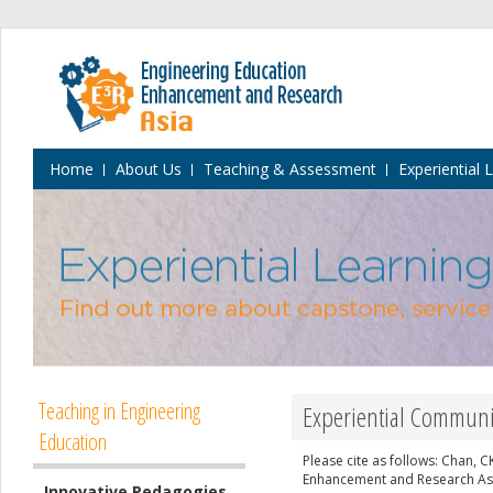
Home
About Us
Teaching & Assessment
Experiential 
Teaching in Engineering
Experiential Communit
Education
Please cite as follows: Chan, 
Enhancement and Research Asia
Innovative Pedagogies