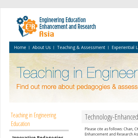
Home
About Us
Teaching & Assessment
Experiential 
Teaching in Engineering
Technology-Enhanced 
Education
Please cite as follows: Chan, 
Enhancement and Research Asia
Innovative Pedagogies