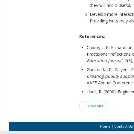
they will find it useful.
Develop more interacti
Providing hints may al
References:
Chang, L. R, Richardson, J
Practitioner reflections
Education Journal
,
2
(3)
Gudimetla, P., & Iyers, 
Creating quality suppor
AAEE Annual Conference
Ubell, R. (2000). Enginee
← Previous
Home
|
Contact Us