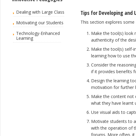
Dealing with Large Class
Tips for Developing and 
This section explores some 
Motivating our Students
Technology-Enhanced
Make the tool(s) look 
Learning
authenticity of the de
Make the tool(s) self-i
learning how to use t
Consider the reasoning
if it provides benefits 
Design the learning too
motivation for further 
Make the content not o
what they have learnt u
Use visual aids to cap
Motivate students to a
with the operation of 
forums. More often, it 