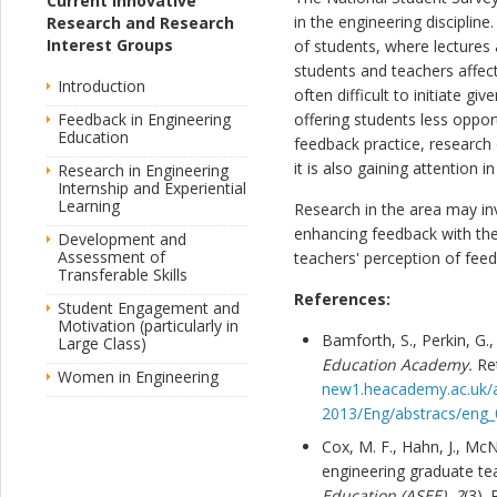
Current Innovative
in the engineering disciplin
Research and Research
Interest Groups
of students, where lectures 
students and teachers affect
Introduction
often difficult to initiate g
Feedback in Engineering
offering students less oppor
Education
feedback practice, research 
it is also gaining attention 
Research in Engineering
Internship and Experiential
Learning
Research in the area may in
enhancing feedback with th
Development and
Assessment of
teachers' perception of fee
Transferable Skills
References:
Student Engagement and
Motivation (particularly in
Bamforth, S., Perkin, G.,
Large Class)
Education Academy.
Re
Women in Engineering
new1.heacademy.ac.uk/a
2013/Eng/abstracs/eng_
Cox, M. F., Hahn, J., McNe
engineering graduate te
Education (ASEE)
,
2
(3).