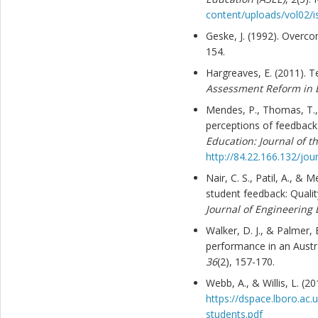
content/uploads/vol02/i
Geske, J. (1992). Overco
154.
Hargreaves, E. (2011). T
Assessment Reform in 
Mendes, P., Thomas, T.,
perceptions of feedback
Education: Journal of 
http://84.22.166.132/jou
Nair, C. S., Patil, A., &
student feedback: Qualit
Journal of Engineering 
Walker, D. J., & Palmer,
performance in an Aust
36
(2), 157-170.
Webb, A., & Willis, L. (
https://dspace.lboro.ac
students.pdf