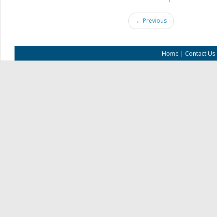
← Previous
Home
|
Contact Us