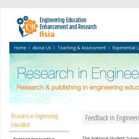
Home
About Us
Teaching & Assessment
Experiential 
Research in Engineering
Feedback in Engineer
Education
The National Student Survey