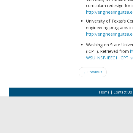
curriculum redesign for 
http://engineering.utsa.
University of Texas's Ce
engineering programs in
http://engineering.utsa.
Washington State Univers
(ICPT). Retrieved from
h
WSU_NSF-IEEC1_ICPT_su
← Previous
Home
|
Contact Us