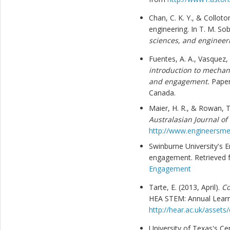
Chan, C. K. Y., & Colloto
engineering. In T. M. Sob
sciences, and engineer
Fuentes, A. A., Vasquez,
introduction to mechani
and engagement.
Paper
Canada.
Maier, H. R., & Rowan, T
Australasian Journal of
http://www.engineersme
Swinburne University's E
engagement. Retrieved
Engagement
Tarte, E. (2013, April).
Co
HEA STEM: Annual Learn
http://hear.ac.uk/asset
University of Texas's Cen