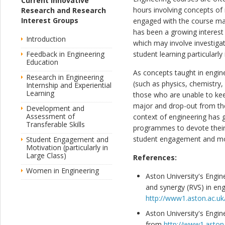
Current Innovative
hours involving concepts of 
Research and Research
Interest Groups
engaged with the course mat
has been a growing interest
Introduction
which may involve investiga
Feedback in Engineering
student learning particularly
Education
As concepts taught in engi
Research in Engineering
(such as physics, chemistry,
Internship and Experiential
Learning
those who are unable to keep
major and drop-out from thei
Development and
Assessment of
context of engineering has g
Transferable Skills
programmes to devote their e
student engagement and motiv
Student Engagement and
Motivation (particularly in
Large Class)
References:
Women in Engineering
Aston University's Engin
and synergy (RVS) in en
http://www1.aston.ac.uk
Aston University's Engin
from
http://www1.aston.