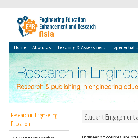
Home
About Us
Teaching & Assessment
Experiential 
Research in Engineering
Student Engagement an
Education
Engineering courses are ofte